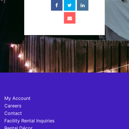
My Account
Careers
Contact
Facility Rental Inquiries
Rental Décor