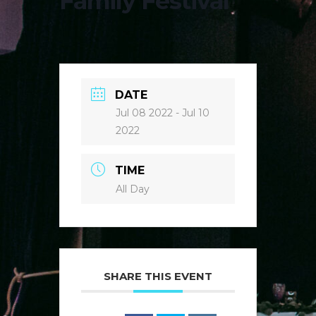
Family Festival
DATE
Jul 08 2022
- Jul 10
2022
TIME
All Day
SHARE THIS EVENT