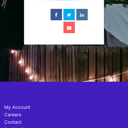
My Account
Careers
Contact