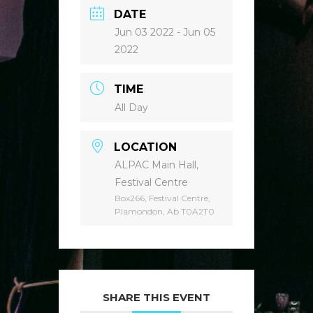
DATE
Jun 03 2022
- Jun 05
2022
TIME
All Day
LOCATION
ALPAC Main Hall,
Festival Centre
Box266, Festival Centre,
Plamondon, Ab T0A2T0
SHARE THIS EVENT