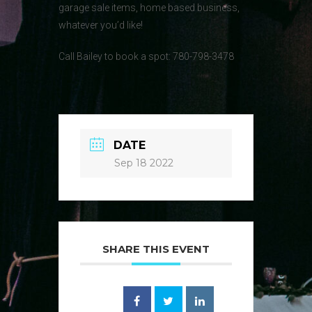
garage sale items, home based business,
whatever you’d like!
Call Bailey to book a spot: 780-798-3478
DATE
Sep 18 2022
SHARE THIS EVENT