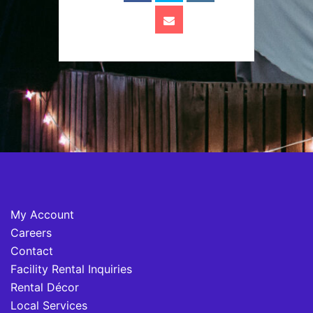
My Account
Careers
Contact
Facility Rental Inquiries
Rental Décor
Local Services