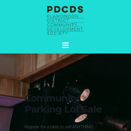
Skip
to
content
Toggle
menu
Community
Parking Lot Sale
Register for a table, to sell ANYTHING-