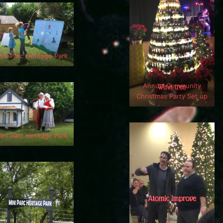
ini Parc Heritage Park
Annual Community
Christmas Party Set up
ini Parc Heritage Park