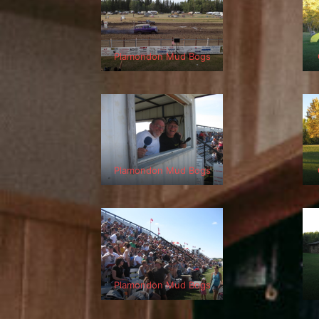
Plamondon Mud Bogs
Plamondon Mud Bogs
Plamondon Mud Bogs