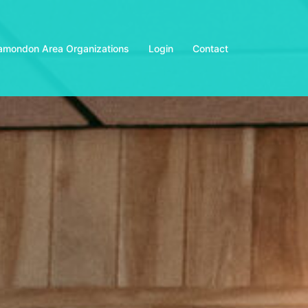
amondon Area Organizations
Login
Contact