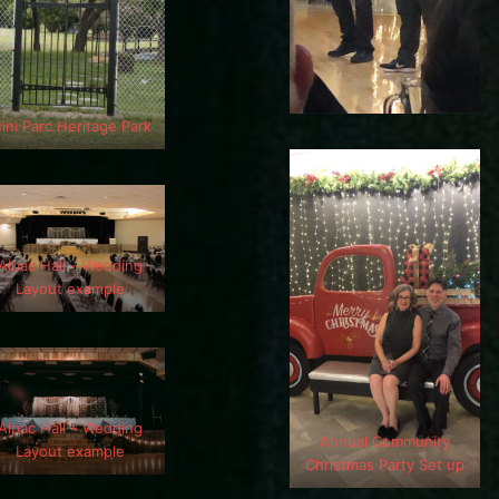
ini Parc Heritage Park
Alpac Hall – Wedding
Layout example
Alpac Hall – Wedding
Annual Community
Layout example
Christmas Party Set up