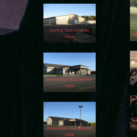
Curling Club Exterior
M
View
Plamondon Hall Exterior
View
Plamondon Hall Exterior
View