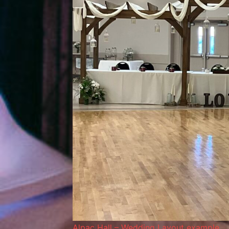
Alpac Hall – Wedding Layout example