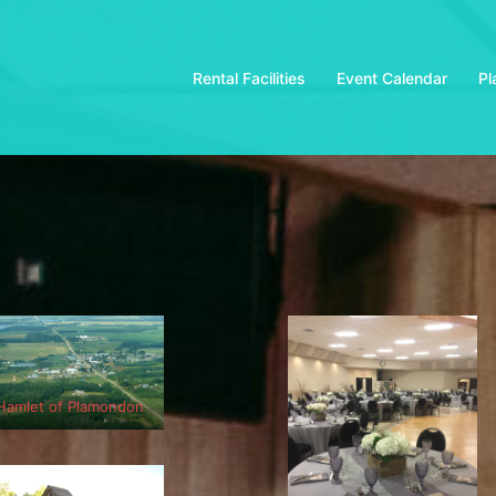
Rental Facilities
Event Calendar
Pl
Hamlet of Plamondon