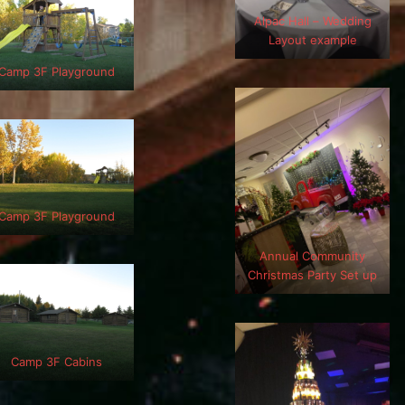
Alpac Hall – Wedding
Layout example
Camp 3F Playground
Camp 3F Playground
Annual Community
Christmas Party Set up
Camp 3F Cabins