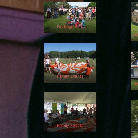
Heritage Park
M
Family Events
M
Family Events