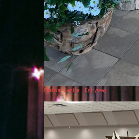
Festival Centre – Entryway