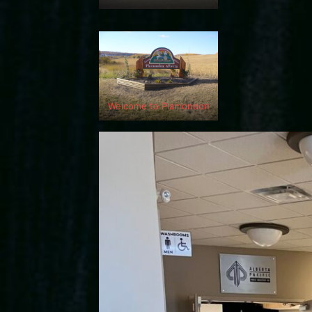
Welcome to Plamondon