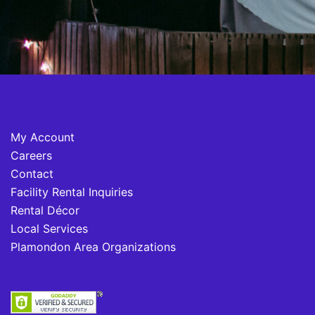
My Account
Careers
Contact
Facility Rental Inquiries
Rental Décor
Local Services
Plamondon Area Organizations