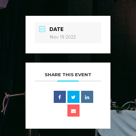
DATE
Nov 19 2022
SHARE THIS EVENT