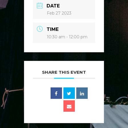
DATE
Feb 27 2023
TIME
10:30 am - 12:00 pm
SHARE THIS EVENT