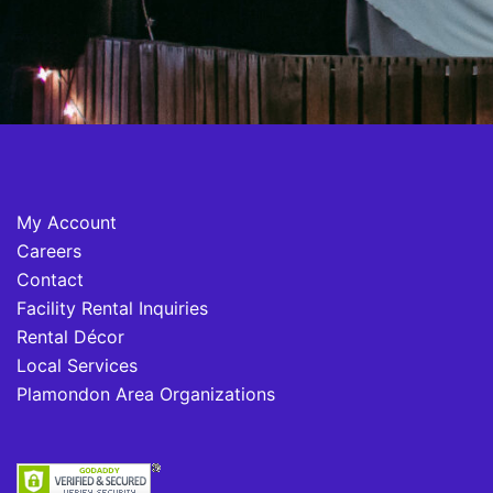
My Account
Careers
Contact
Facility Rental Inquiries
Rental Décor
Local Services
Plamondon Area Organizations