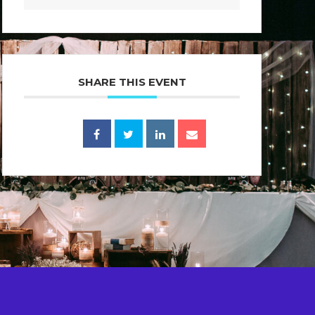
SHARE THIS EVENT