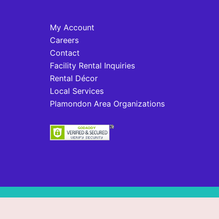
My Account
Careers
Contact
Facility Rental Inquiries
Rental Décor
Local Services
Plamondon Area Organizations
© 2026 Plamondon, AB. Proudly powered b