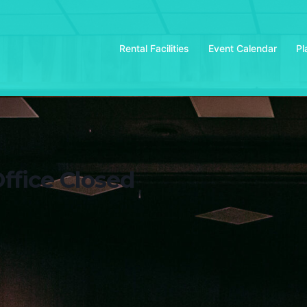
Rental Facilities
Event Calendar
Pl
ffice Closed