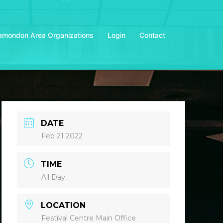
amondon Area Organizations
Login
Contact
DATE
Feb 21 2022
TIME
All Day
LOCATION
Festival Centre Main Office