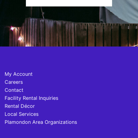
My Account
Careers
Contact
Facility Rental Inquiries
Rental Décor
Local Services
Plamondon Area Organizations