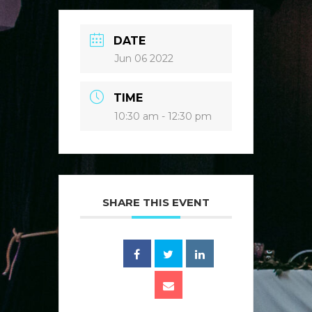
DATE
Jun 06 2022
TIME
10:30 am - 12:30 pm
SHARE THIS EVENT