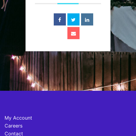
My Account
Careers
Contact