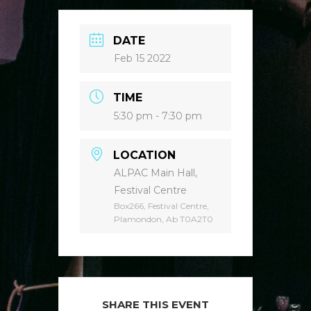
DATE
Feb 15 2022
TIME
5:30 pm - 7:30 pm
LOCATION
ALPAC Main Hall,
Festival Centre
Box266, Festival Centre,
Plamondon, Ab T0A2T0
SHARE THIS EVENT