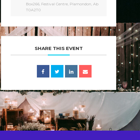
Box266, Festival Centre, Plamondon, Ab
T0A2T0
SHARE THIS EVENT