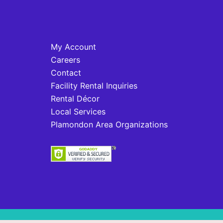
My Account
Careers
Contact
Facility Rental Inquiries
Rental Décor
Local Services
Plamondon Area Organizations