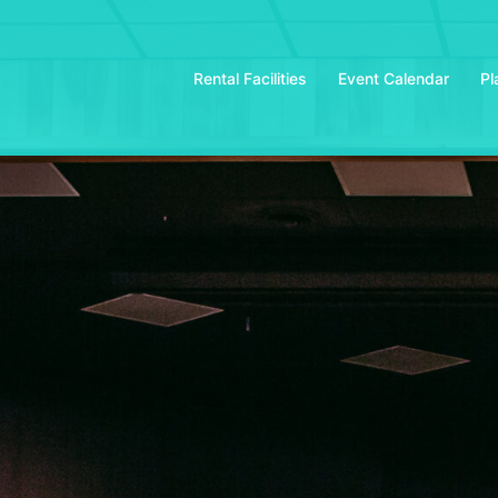
Rental Facilities
Event Calendar
Pl