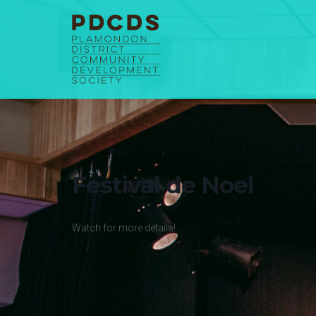
Skip
to
content
Festival de Noel
Watch for more details!