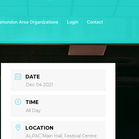
amondon Area Organizations
Login
Contact
DATE
Dec 04 2021
TIME
All Day
LOCATION
ALPAC Main Hall, Festival Centre