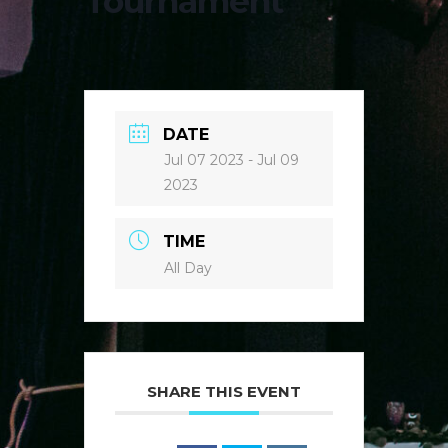
Tournament
DATE
Jul 07 2023
- Jul 09
2023
TIME
All Day
SHARE THIS EVENT