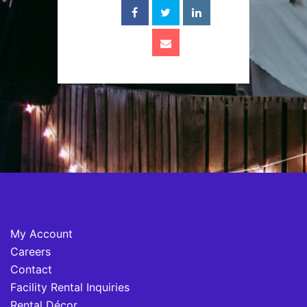
My Account
Careers
Contact
Facility Rental Inquiries
Rental Décor