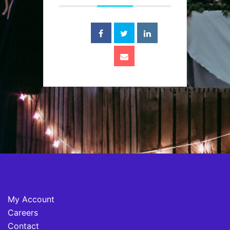
My Account
Careers
Contact