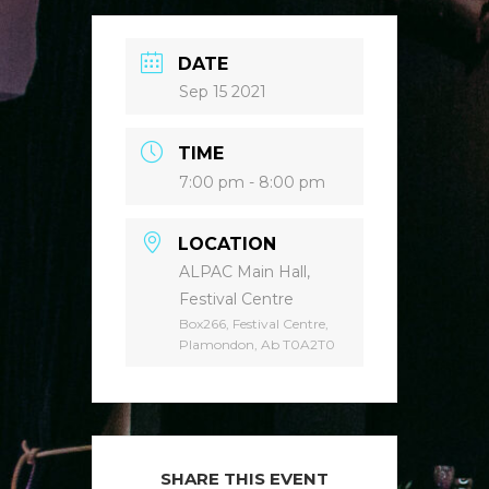
DATE
Sep 15 2021
TIME
7:00 pm - 8:00 pm
LOCATION
ALPAC Main Hall,
Festival Centre
Box266, Festival Centre,
Plamondon, Ab T0A2T0
SHARE THIS EVENT