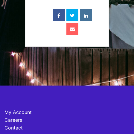
My Account
Careers
Contact