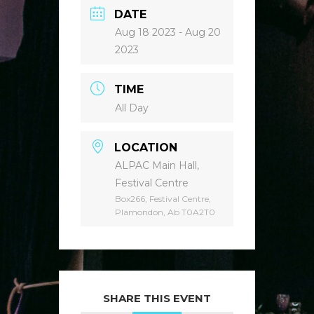
DATE
Aug 18 2023
- Aug 20
2023
TIME
All Day
LOCATION
ALPAC Main Hall,
Festival Centre
Box266, Festival Centre,
Plamondon, Ab T0A2T0
SHARE THIS EVENT