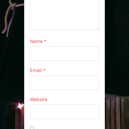
Name
*
Email
*
Website