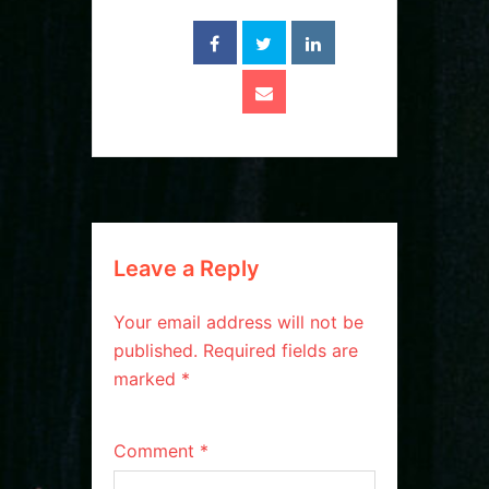
Leave a Reply
Your email address will not be
published.
Required fields are
marked
*
Comment
*