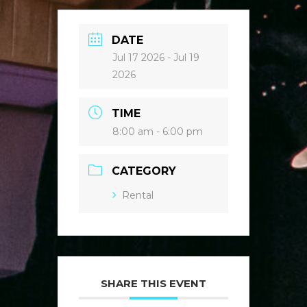
DATE
Jul 17 2026
- Jul 19
2026
TIME
8:00 am - 6:00 pm
CATEGORY
Rental
SHARE THIS EVENT