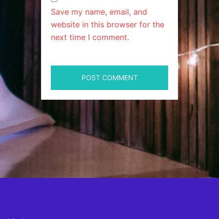
Save my name, email, and
website in this browser for the
next time I comment.