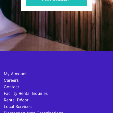
My Account
Careers
Contact
Facility Rental Inquiries
Rental Décor
Local Services