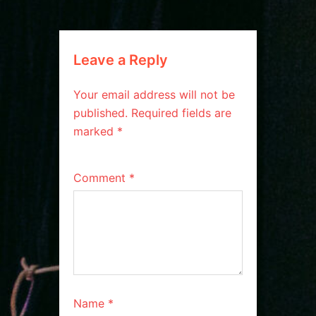
Leave a Reply
Your email address will not be
published.
Required fields are
marked
*
Comment
*
Name
*