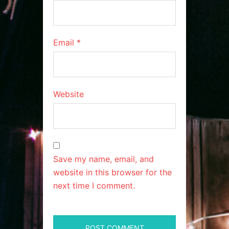
Email
*
Website
Save my name, email, and
website in this browser for the
next time I comment.