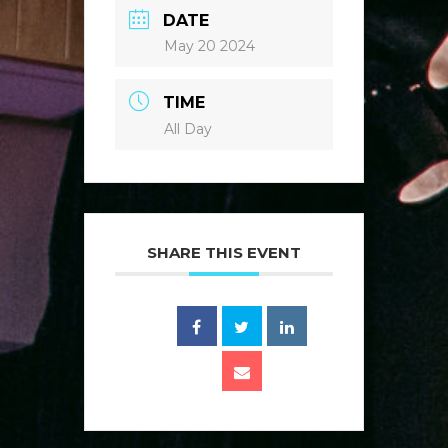
DATE
May 20 2024
TIME
All Day
SHARE THIS EVENT